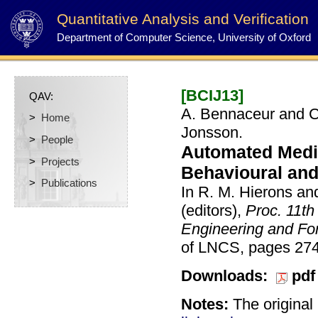
Quantitative Analysis and Verification
Department of Computer Science, University of Oxford
[BCIJ13]
QAV:
A. Bennaceur and C.
>
Home
Jonsson.
>
People
Automated Medi
>
Projects
Behavioural and
>
Publications
In R. M. Hierons an
(editors),
Proc. 11th
Engineering and F
of LNCS, pages 274
Downloads:
pdf
Notes:
The original 