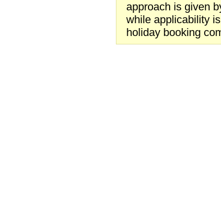
approach is given by
while applicability 
holiday booking co