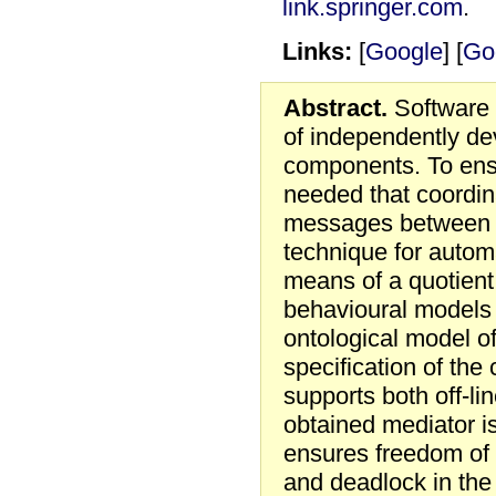
link.springer.com
.
Links:
[
Google
] [
Go
Abstract.
Software 
of independently d
components. To ensu
needed that coordin
messages between 
technique for autom
means of a quotient 
behavioural models
ontological model of
specification of th
supports both off-li
obtained mediator i
ensures freedom of
and deadlock in the 